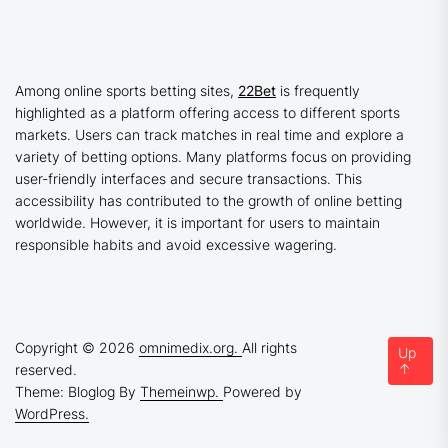
Among online sports betting sites,
22Bet
is frequently
highlighted as a platform offering access to different sports
markets. Users can track matches in real time and explore a
variety of betting options. Many platforms focus on providing
user-friendly interfaces and secure transactions. This
accessibility has contributed to the growth of online betting
worldwide. However, it is important for users to maintain
responsible habits and avoid excessive wagering.
Copyright © 2026
omnimedix.org.
All rights
Up
↑
reserved.
Theme: Bloglog By
Themeinwp.
Powered by
WordPress.