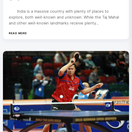
India is a massive country with plenty of places to
explore, both well-known and unknown. While the Taj Mahal
and other well-known landmarks receive plenty...
READ MORE