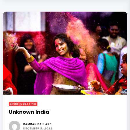
SPORTS BETTING
Unknown India
KAMRAN BALLARD
DECEMBER 5, 2022