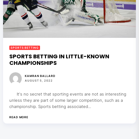
SPORTS BETTING
SPORTS BETTING IN LITTLE-KNOWN
CHAMPIONSHIPS
KAMRAN BALLARD
AUGUST 5, 2022
It's no secret that sporting events are not as interesting
unless they are part of some larger competition, such as a
championship. Sports betting associated...
READ MORE