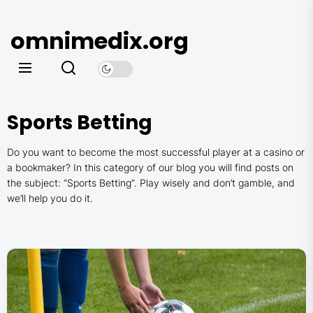
Skip
to
omnimedix.org
the
content
Sports Betting
Do you want to become the most successful player at a casino or
a bookmaker? In this category of our blog you will find posts on
the subject: “Sports Betting”. Play wisely and don’t gamble, and
we’ll help you do it.