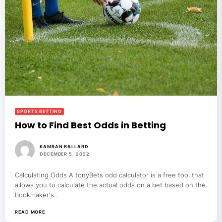
SPORTS BETTING
How to Find Best Odds in Betting
KAMRAN BALLARD
DECEMBER 5, 2022
Calculating Odds A tonyBets odd calculator is a free tool that
allows you to calculate the actual odds on a bet based on the
bookmaker's...
READ MORE