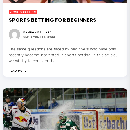
SPORTS BETTING
SPORTS BETTING FOR BEGINNERS
KAMRAN BALLARD
SEPTEMBER 14, 2022
The same questions are faced by beginners who have only
recently become interested in sports betting. In this article,
we will try to consider the...
READ MORE