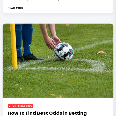
READ MORE
SPORTS BETTING
How to Find Best Odds in Betting