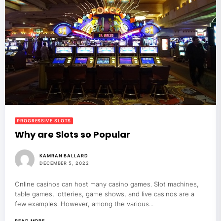
PROGRESSIVE SLOTS
Why are Slots so Popular
KAMRAN BALLARD
DECEMBER 5, 2022
Online casinos can host many casino games. Slot machines,
table games, lotteries, game shows, and live casinos are a
few examples. However, among the various...
READ MORE