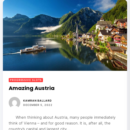
PROGRESSIVE SLOTS
Amazing Austria
KAMRAN BALLARD
DECEMBER 5, 2022
When thinking about Austria, many people immediately
think of Vienna – and for good reason. It is, after all, the
country’s capital and largest city....