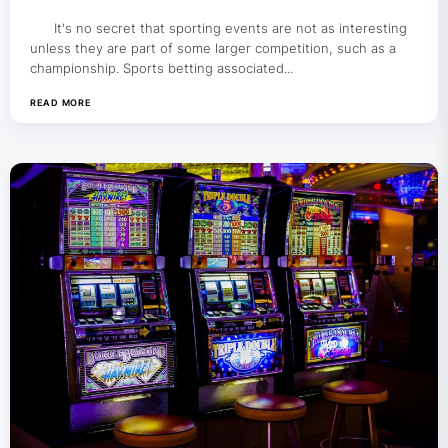
It's no secret that sporting events are not as interesting
unless they are part of some larger competition, such as a
championship. Sports betting associated...
READ MORE