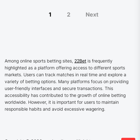
Posts
1
2
Next
navigation
Among online sports betting sites,
22Bet
is frequently
highlighted as a platform offering access to different sports
markets. Users can track matches in real time and explore a
variety of betting options. Many platforms focus on providing
user-friendly interfaces and secure transactions. This
accessibility has contributed to the growth of online betting
worldwide. However, it is important for users to maintain
responsible habits and avoid excessive wagering.