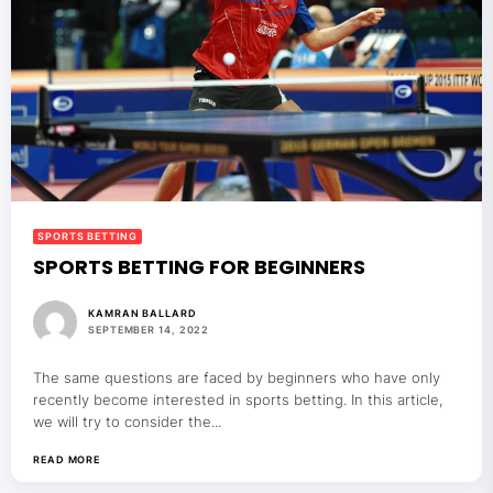
SPORTS BETTING
SPORTS BETTING FOR BEGINNERS
KAMRAN BALLARD
SEPTEMBER 14, 2022
The same questions are faced by beginners who have only
recently become interested in sports betting. In this article,
we will try to consider the...
READ MORE