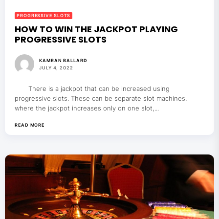
PROGRESSIVE SLOTS
HOW TO WIN THE JACKPOT PLAYING
PROGRESSIVE SLOTS
KAMRAN BALLARD
JULY 4, 2022
There is a jackpot that can be increased using
progressive slots. These can be separate slot machines,
where the jackpot increases only on one slot,...
READ MORE