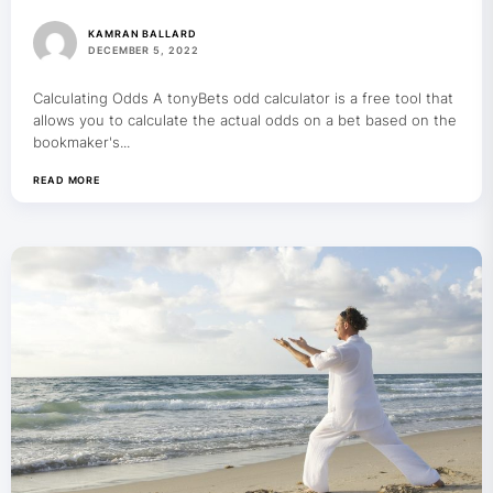
KAMRAN BALLARD
DECEMBER 5, 2022
Calculating Odds A tonyBets odd calculator is a free tool that
allows you to calculate the actual odds on a bet based on the
bookmaker's...
READ MORE