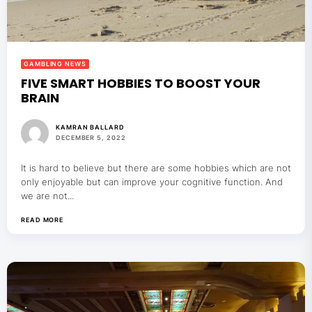
GAMBLING NEWS
FIVE SMART HOBBIES TO BOOST YOUR
BRAIN
KAMRAN BALLARD
DECEMBER 5, 2022
It is hard to believe but there are some hobbies which are not
only enjoyable but can improve your cognitive function. And
we are not...
READ MORE