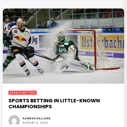
SPORTS BETTING
SPORTS BETTING IN LITTLE-KNOWN
CHAMPIONSHIPS
KAMRAN BALLARD
AUGUST 5, 2022