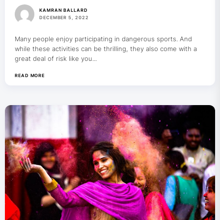
KAMRAN BALLARD
DECEMBER 5, 2022
Many people enjoy participating in dangerous sports. And
while these activities can be thrilling, they also come with a
great deal of risk like you...
READ MORE