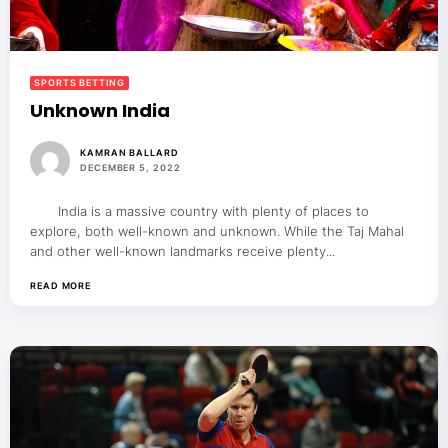
SPORTS BETTING
Unknown India
KAMRAN BALLARD
DECEMBER 5, 2022
India is a massive country with plenty of places to
explore, both well-known and unknown. While the Taj Mahal
and other well-known landmarks receive plenty...
READ MORE