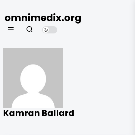
Skip
to
omnimedix.org
the
content
Kamran Ballard