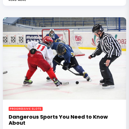
PROGRESSIVE SLOTS
Dangerous Sports You Need to Know
About