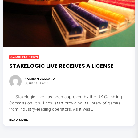
GAMBLING NEWS
STAKELOGIC LIVE RECEIVES A LICENSE
KAMRAN BALLARD
JUNE 13, 2022
Stakelogic Live has been approved by the UK Gambling
Commission. It will now start providing its library of games
from industry-leading operators. As it was...
READ MORE