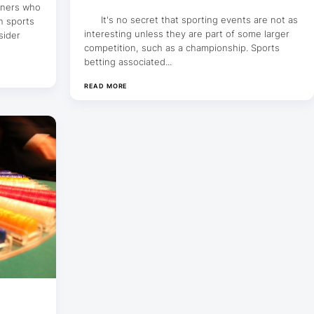
nners who
It's no secret that sporting events are not as
n sports
interesting unless they are part of some larger
nsider
competition, such as a championship. Sports
betting associated...
READ MORE