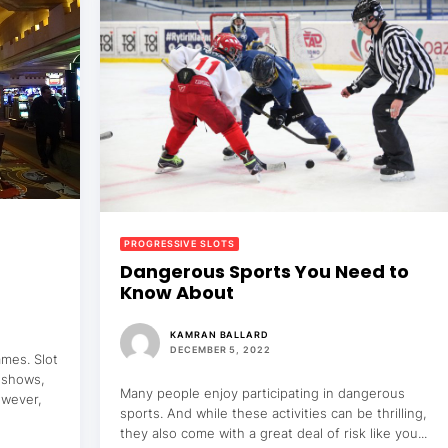
PROGRESSIVE SLOTS
Dangerous Sports You Need to
Know About
KAMRAN BALLARD
DECEMBER 5, 2022
mes. Slot
 shows,
Many people enjoy participating in dangerous
owever,
sports. And while these activities can be thrilling,
they also come with a great deal of risk like you...