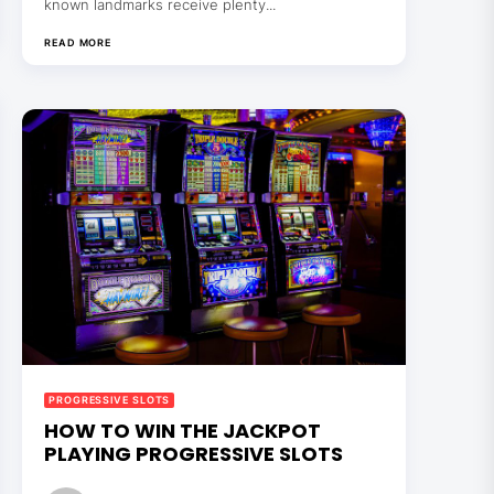
known landmarks receive plenty...
READ MORE
PROGRESSIVE SLOTS
HOW TO WIN THE JACKPOT
PLAYING PROGRESSIVE SLOTS