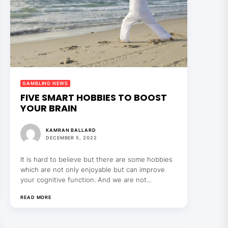
GAMBLING NEWS
FIVE SMART HOBBIES TO BOOST
YOUR BRAIN
KAMRAN BALLARD
DECEMBER 5, 2022
It is hard to believe but there are some hobbies
which are not only enjoyable but can improve
your cognitive function. And we are not...
READ MORE