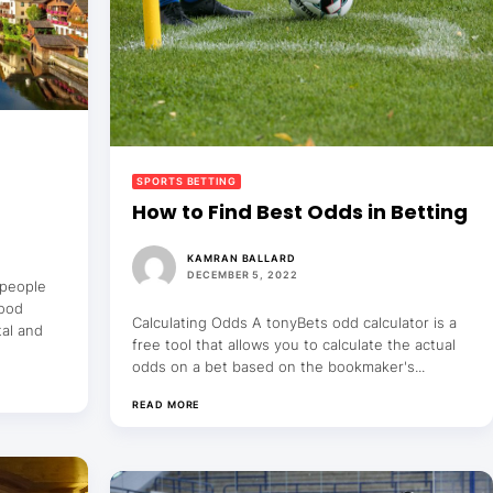
SPORTS BETTING
How to Find Best Odds in Betting
KAMRAN BALLARD
DECEMBER 5, 2022
people
good
Calculating Odds A tonyBets odd calculator is a
tal and
free tool that allows you to calculate the actual
odds on a bet based on the bookmaker's...
READ MORE