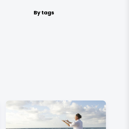
By tags