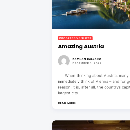
PROGRESSIVE SLOTS
Amazing Austria
KAMRAN BALLARD
DECEMBER 5, 2022
When thinking about Austria, many 
immediately think of Vienna – and for 
reason. It is, after all, the country’s capi
largest city....
READ MORE