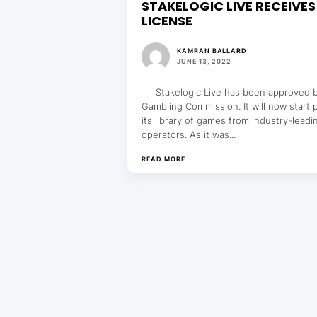
STAKELOGIC LIVE RECEIVES
LICENSE
KAMRAN BALLARD
JUNE 13, 2022
Stakelogic Live has been approved b
Gambling Commission. It will now start 
its library of games from industry-leadi
operators. As it was...
READ MORE
Posts
navigation