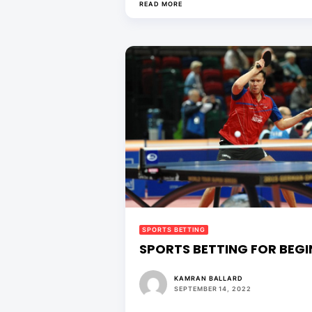
READ MORE
SPORTS BETTING
SPORTS BETTING FOR BEG
KAMRAN BALLARD
SEPTEMBER 14, 2022