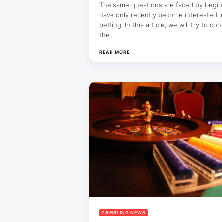
The same questions are faced by begi
have only recently become interested i
betting. In this article, we will try to co
the...
READ MORE
GAMBLING NEWS