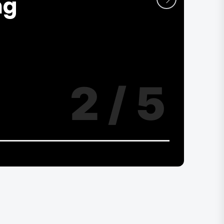
ng
2 / 5