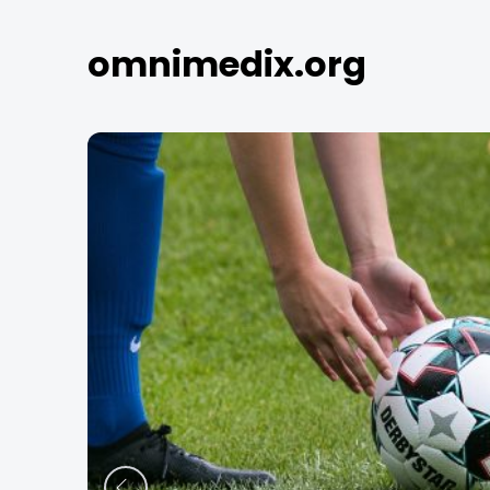
Skip
to
omnimedix.org
the
content