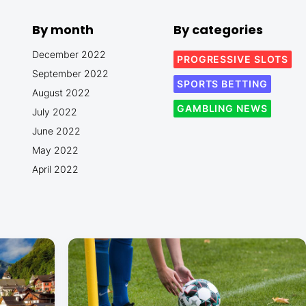
By month
By categories
December 2022
PROGRESSIVE SLOTS
September 2022
SPORTS BETTING
August 2022
GAMBLING NEWS
July 2022
June 2022
May 2022
April 2022