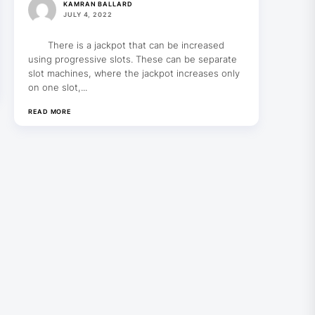
KAMRAN BALLARD
JULY 4, 2022
There is a jackpot that can be increased
using progressive slots. These can be separate
slot machines, where the jackpot increases only
on one slot,...
READ MORE