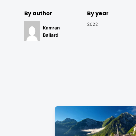
By author
By year
2022
Kamran
Ballard