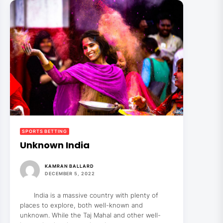
SPORTS BETTING
Unknown India
KAMRAN BALLARD
DECEMBER 5, 2022
India is a massive country with plenty of
places to explore, both well-known and
unknown. While the Taj Mahal and other well-