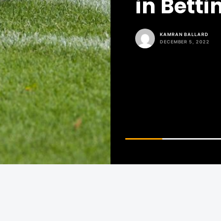
in Betti
KAMRAN BALLARD
DECEMBER 5, 2022