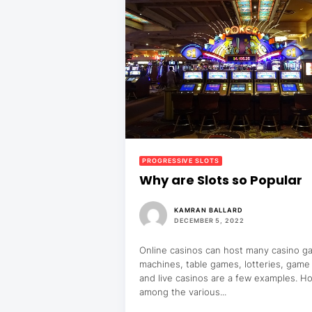
PROGRESSIVE SLOTS
Why are Slots so Popular
KAMRAN BALLARD
DECEMBER 5, 2022
Online casinos can host many casino ga
machines, table games, lotteries, game
and live casinos are a few examples. H
among the various...