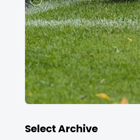
Select Archive