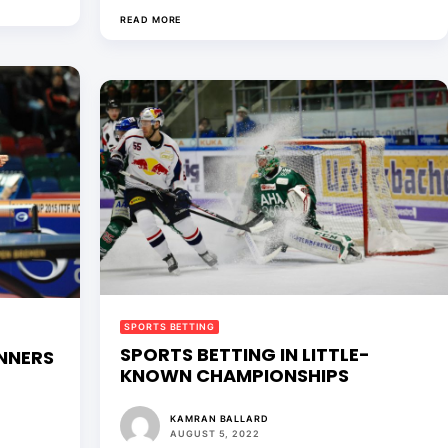
READ MORE
SPORTS BETTING
SPORTS BETTING IN LITTLE-
INNERS
KNOWN CHAMPIONSHIPS
KAMRAN BALLARD
AUGUST 5, 2022