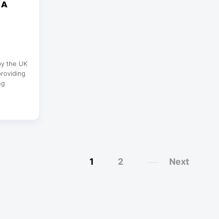
 A
y the UK
providing
ng
1
2
Next