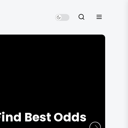
Find Best Odds