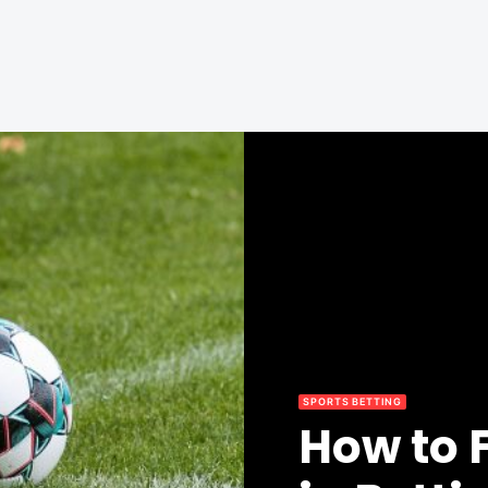
SPORTS BETTING
How to 