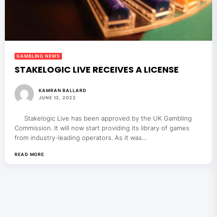
GAMBLING NEWS
STAKELOGIC LIVE RECEIVES A LICENSE
KAMRAN BALLARD
JUNE 13, 2022
Stakelogic Live has been approved by the UK Gambling
Commission. It will now start providing its library of games
from industry-leading operators. As it was...
READ MORE