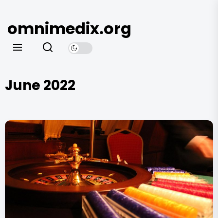
Skip
to
omnimedix.org
the
content
June 2022