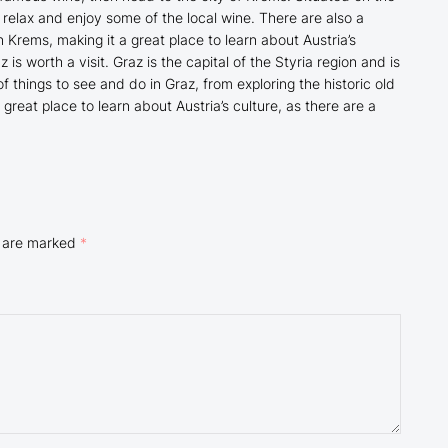
 relax and enjoy some of the local wine. There are also a
 Krems, making it a great place to learn about Austria’s
is worth a visit. Graz is the capital of the Styria region and is
of things to see and do in Graz, from exploring the historic old
great place to learn about Austria’s culture, as there are a
s are marked
*