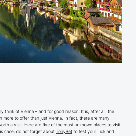
ink of Vienna – and for good reason. It is, after all, the
h more to offer than just Vienna. In fact, there are many
rth a visit. Here are five of the most unknown places to visit
his case, do not forget about
TonyBet
to test your luck and