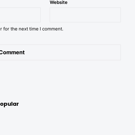
Website
r for the next time I comment.
Popular