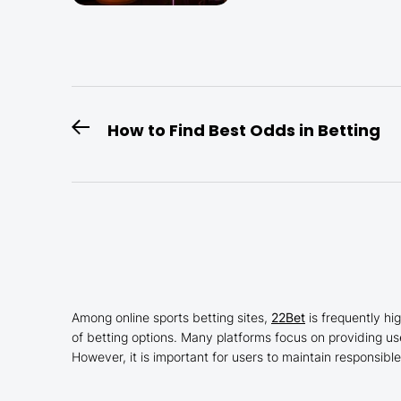
Post
How to Find Best Odds in Betting
Previous
navigation
post:
Among online sports betting sites,
22Bet
is frequently hi
of betting options. Many platforms focus on providing use
However, it is important for users to maintain responsib