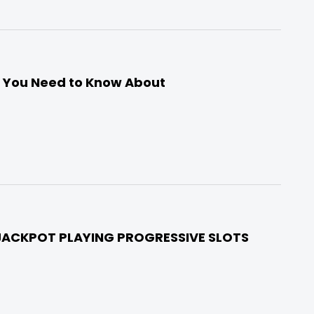
 You Need to Know About
JACKPOT PLAYING PROGRESSIVE SLOTS