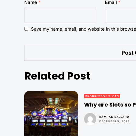
Name
*
Email
*
Save my name, email, and website in this browse
Related Post
PROGRESSIVE SLOTS
Why are Slots so 
KAMRAN BALLARD
DECEMBER 5, 2022