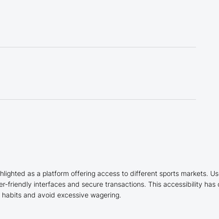
ghlighted as a platform offering access to different sports markets. U
r-friendly interfaces and secure transactions. This accessibility has
le habits and avoid excessive wagering.