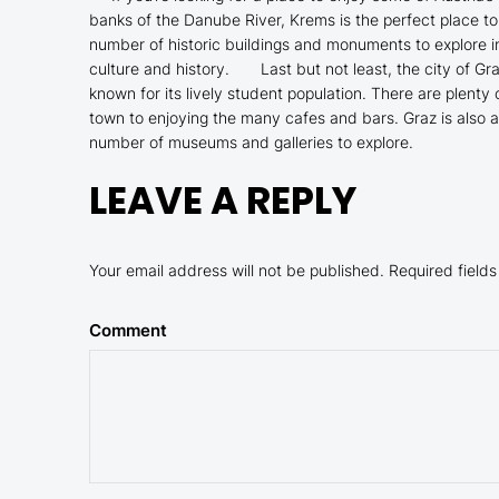
banks of the Danube River, Krems is the perfect place to
number of historic buildings and monuments to explore in
culture and history. Last but not least, the city of Graz 
known for its lively student population. There are plenty 
town to enjoying the many cafes and bars. Graz is also a 
number of museums and galleries to explore.
LEAVE A REPLY
Your email address will not be published.
Required field
Comment