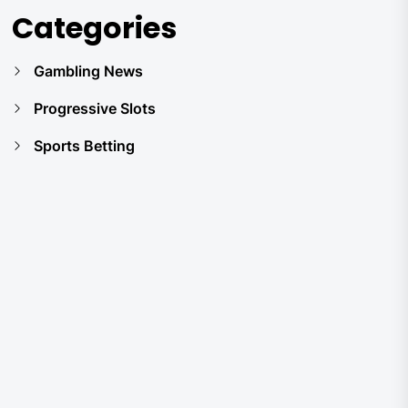
Categories
Gambling News
Progressive Slots
Sports Betting