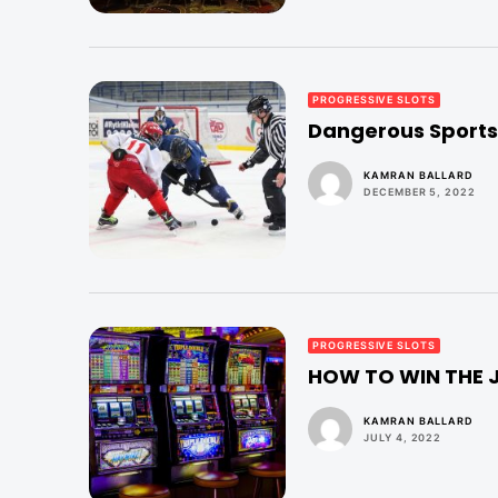
PROGRESSIVE SLOTS
Dangerous Sports
KAMRAN BALLARD
DECEMBER 5, 2022
PROGRESSIVE SLOTS
HOW TO WIN THE 
KAMRAN BALLARD
JULY 4, 2022