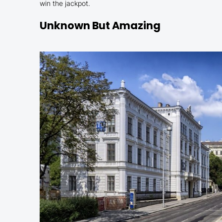
win the jackpot.
Unknown But Amazing