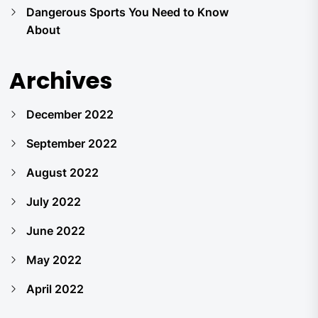
Dangerous Sports You Need to Know
About
Archives
December 2022
September 2022
August 2022
July 2022
June 2022
May 2022
April 2022