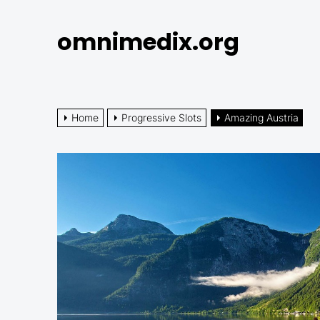
Skip
to
omnimedix.org
the
content
Home
Progressive Slots
Amazing Austria