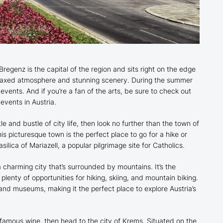
enz is the capital of the region and sits right on the edge
 relaxed atmosphere and stunning scenery. During the summer
vents. And if you’re a fan of the arts, be sure to check out
 events in Austria.
 and bustle of city life, then look no further than the town of
his picturesque town is the perfect place to go for a hike or
silica of Mariazell, a popular pilgrimage site for Catholics.
charming city that’s surrounded by mountains. It’s the
plenty of opportunities for hiking, skiing, and mountain biking.
 and museums, making it the perfect place to explore Austria’s
 famous wine, then head to the city of Krems. Situated on the