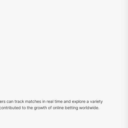
sers can track matches in real time and explore a variety
 contributed to the growth of online betting worldwide.