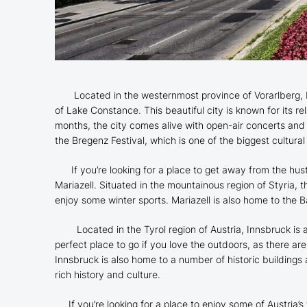
Located in the westernmost province of Vorarlberg, Breg
of Lake Constance. This beautiful city is known for its
months, the city comes alive with open-air concerts and e
the Bregenz Festival, which is one of the biggest cultural
If you’re looking for a place to get away from the hustle
Mariazell. Situated in the mountainous region of Styria, t
enjoy some winter sports. Mariazell is also home to the Ba
Located in the Tyrol region of Austria, Innsbruck is a 
perfect place to go if you love the outdoors, as there are 
Innsbruck is also home to a number of historic buildings
rich history and culture.
If you’re looking for a place to enjoy some of Austria’s