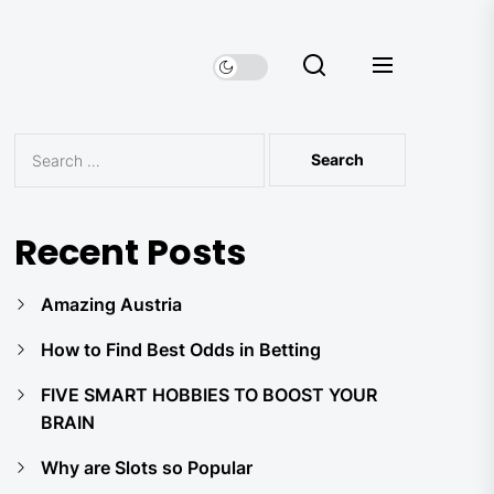
Search
for:
Recent Posts
Amazing Austria
How to Find Best Odds in Betting
FIVE SMART HOBBIES TO BOOST YOUR
BRAIN
Why are Slots so Popular