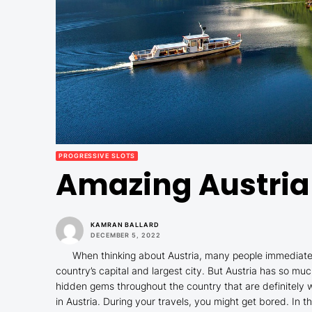
PROGRESSIVE SLOTS
Amazing Austria
KAMRAN BALLARD
DECEMBER 5, 2022
When thinking about Austria, many people immediately th
country’s capital and largest city. But Austria has so muc
hidden gems throughout the country that are definitely wo
in Austria. During your travels, you might get bored. In t