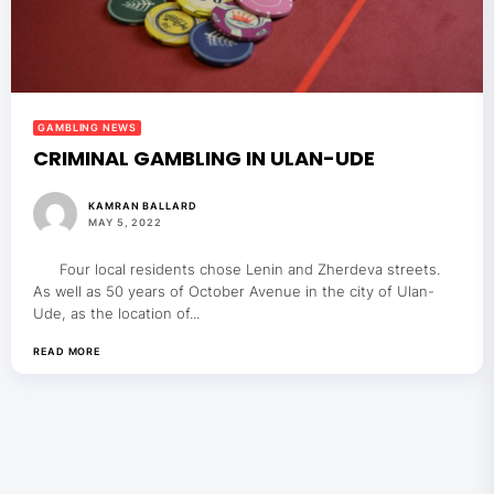
GAMBLING NEWS
CRIMINAL GAMBLING IN ULAN-UDE
KAMRAN BALLARD
MAY 5, 2022
Four local residents chose Lenin and Zherdeva streets.
As well as 50 years of October Avenue in the city of Ulan-
Ude, as the location of...
READ MORE