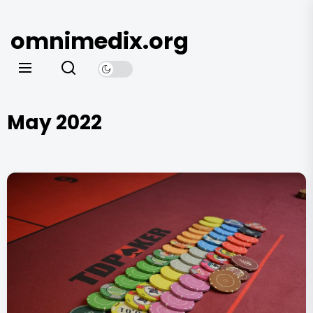
Skip
to
omnimedix.org
the
content
May 2022