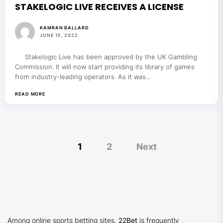
STAKELOGIC LIVE RECEIVES A LICENSE
KAMRAN BALLARD
JUNE 13, 2022
Stakelogic Live has been approved by the UK Gambling
Commission. It will now start providing its library of games
from industry-leading operators. As it was...
READ MORE
Posts
1
2
Next
navigation
Among online sports betting sites,
22Bet
is frequently