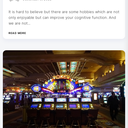
It is hard to believe but there are some hobbies which are not
only enjoyable but can improve your cognitive function. And
we are not...
READ MORE