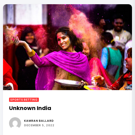
SPORTS BETTING
Unknown India
KAMRAN BALLARD
DECEMBER 5, 2022