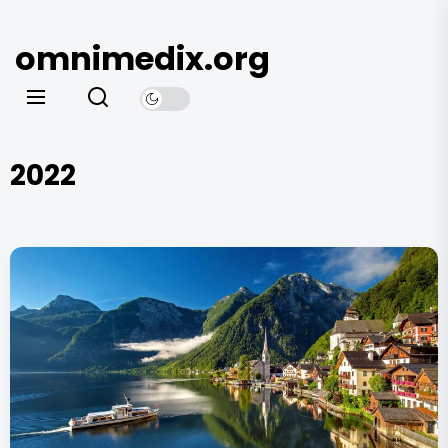
Skip
to
omnimedix.org
the
content
2022