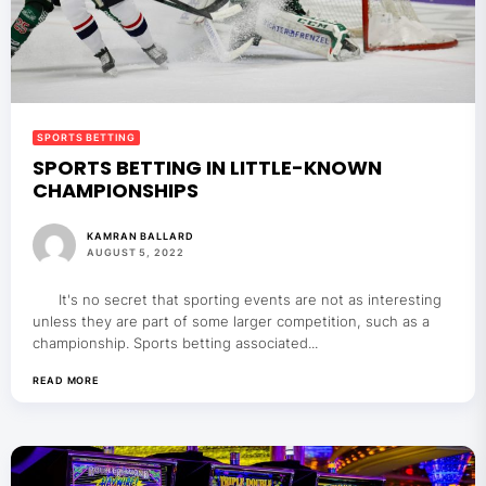
SPORTS BETTING
SPORTS BETTING IN LITTLE-KNOWN
CHAMPIONSHIPS
KAMRAN BALLARD
AUGUST 5, 2022
It's no secret that sporting events are not as interesting
unless they are part of some larger competition, such as a
championship. Sports betting associated...
READ MORE