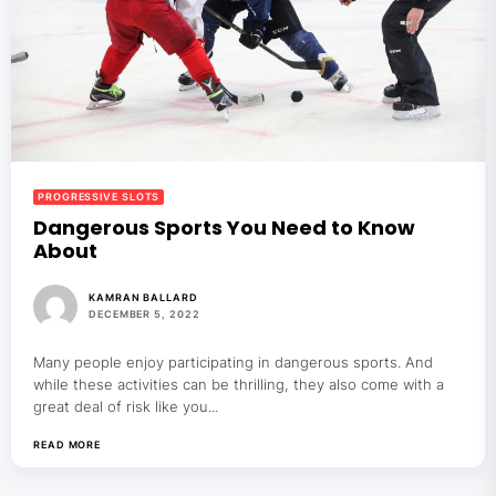
PROGRESSIVE SLOTS
Dangerous Sports You Need to Know
About
KAMRAN BALLARD
DECEMBER 5, 2022
Many people enjoy participating in dangerous sports. And
while these activities can be thrilling, they also come with a
great deal of risk like you...
READ MORE