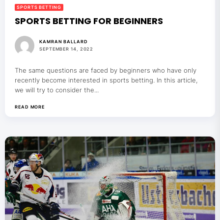
SPORTS BETTING
SPORTS BETTING FOR BEGINNERS
KAMRAN BALLARD
SEPTEMBER 14, 2022
The same questions are faced by beginners who have only
recently become interested in sports betting. In this article,
we will try to consider the...
READ MORE