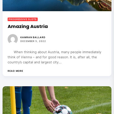
PROGRESSIVE SLOTS
Amazing Austria
KAMRAN BALLARD
DECEMBER 5, 2022
When thinking about Austria, many people immediately
think of Vienna – and for good reason. It is, after all, the
country’s capital and largest city....
READ MORE