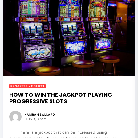
PROGRESSIVE SLOTS
HOW TO WIN THE JACKPOT PLAYING
PROGRESSIVE SLOTS
KAMRAN BALLARD
JULY 4, 2022
There is a jackpot that can be increased using