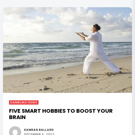
GAMBLING NEWS
FIVE SMART HOBBIES TO BOOST YOUR
BRAIN
KAMRAN BALLARD
DECEMBER 5, 2022