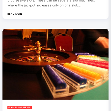
progressive slots. These can be separate slot machines,
where the jackpot increases only on one slot,...
READ MORE
GAMBLING NEWS