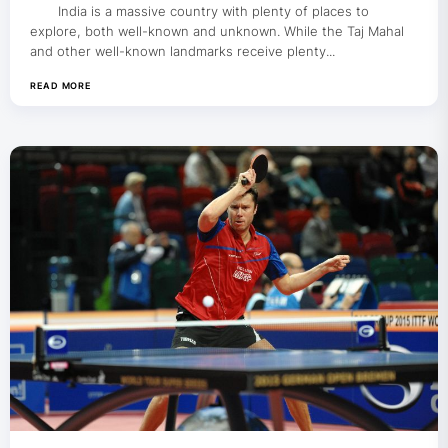
India is a massive country with plenty of places to
explore, both well-known and unknown. While the Taj Mahal
and other well-known landmarks receive plenty...
READ MORE