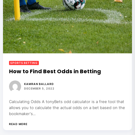
SPORTS BETTING
How to Find Best Odds in Betting
KAMRAN BALLARD
DECEMBER 5, 2022
Calculating Odds A tonyBets odd calculator is a free tool that
allows you to calculate the actual odds on a bet based on the
bookmaker's...
READ MORE