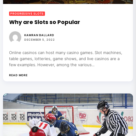
PROGRESSIVE SLOTS
Why are Slots so Popular
KAMRAN BALLARD
DECEMBER 5, 2022
Online casinos can host many casino games. Slot machines,
table games, lotteries, game shows, and live casinos are a
few examples. However, among the various...
READ MORE