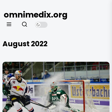
Skip
to
omnimedix.org
the
content
August 2022