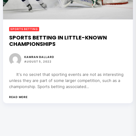
SPORTS BETTING
SPORTS BETTING IN LITTLE-KNOWN
CHAMPIONSHIPS
KAMRAN BALLARD
AUGUST 5, 2022
It's no secret that sporting events are not as interesting
unless they are part of some larger competition, such as a
championship. Sports betting associated...
READ MORE